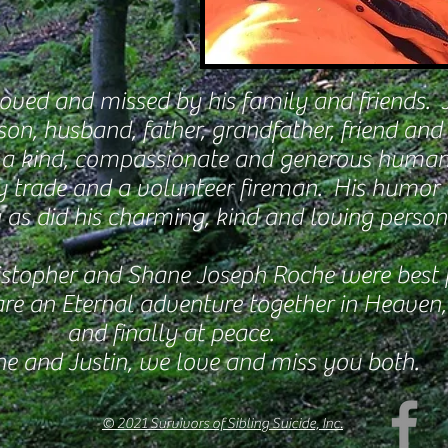
 loved and missed by his family and friends. 
son, husband, father, grandfather, friend and 
 a kind, compassionate and generous human
y trade and a volunteer fireman. His humor
 as did his charming, kind and loving persona
istopher and Shane Joseph Roche were best f
are
an Eternal adventure together in Heaven,
and finally at peace.
e and Justin, we love and miss you both.
© 2021 Survivors of Sibling Suicide, Inc.