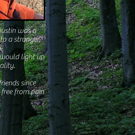
Justin was a
to a stranger,
.
 would light up
lity.
riends since
 free from pain