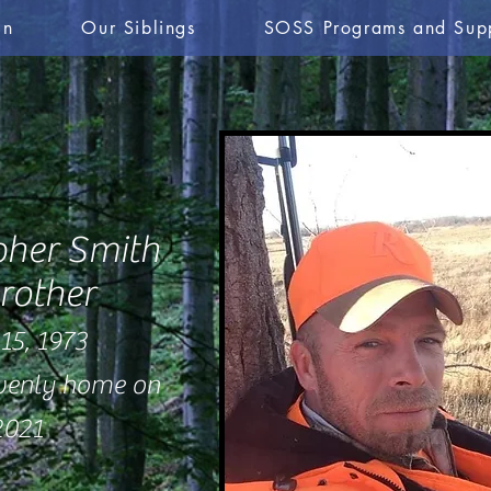
in
Our Siblings
SOSS Programs and Sup
pher Smith
rother
15, 1973
avenly home on
2021